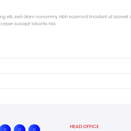
ing elit, sed diam nonummy nibh euismod tincidunt ut laoreet 
rper suscipit lobortis nisl.
HEAD OFFICE