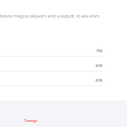
dolore magna aliquam erat volutpat. Ut wisi enim
75%
90%
60%
Timings: