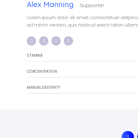
Alex Manning
Supporter
Lorem ipsum dolor sit amet, consectetuer adipisc
ad minim veniam, quis nostrud exerci tation ullamco
STAMINA
CONCENTRATION
MANUAL DEXTERITY