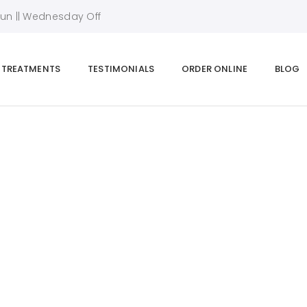
Sun || Wednesday Off
TREATMENTS
TESTIMONIALS
ORDER ONLINE
BLOG
Alex Manning
Home
|
Team Details