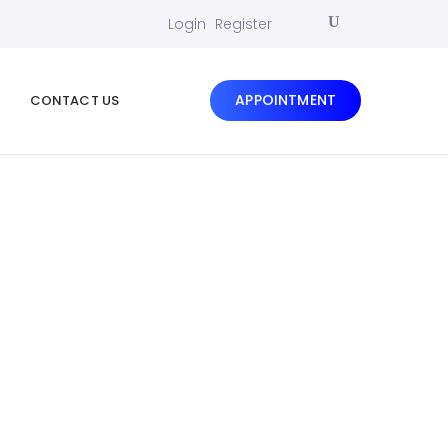
Login
Register
APPOINTMENT
CONTACT US