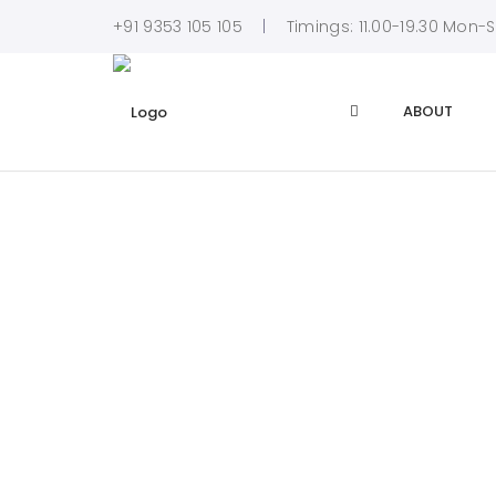
+91 9353 105 105
Timings: 11.00-19.30 Mon-
ABOUT