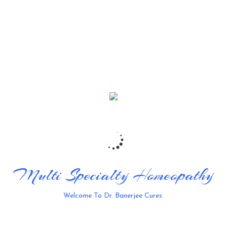
Thomas Cruz
Tattoo Master
It is a long established fact that a reader will be
racted by the readable content of a page when
looking at its layout.
STAMINA
75%
CONCENTRATION
90%
MANUAL DEXTERITY
60%
Multi Specialty Homeopathy
Welcome To Dr. Banerjee Cures.