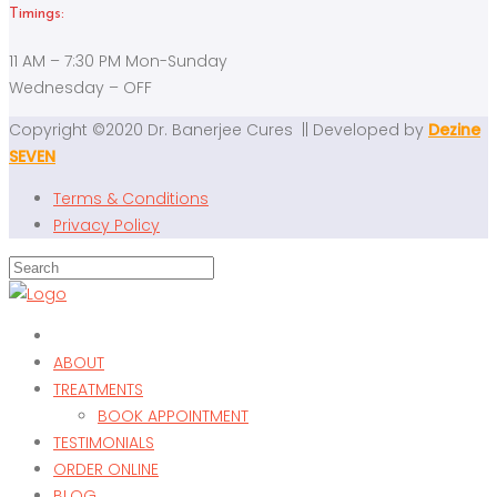
Timings:
11 AM – 7:30 PM Mon-Sunday
Wednesday – OFF
Copyright ©2020 Dr. Banerjee Cures || Developed by
Dezine
SEVEN
Terms & Conditions
Privacy Policy
ABOUT
TREATMENTS
BOOK APPOINTMENT
TESTIMONIALS
ORDER ONLINE
BLOG