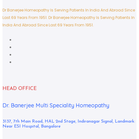
Dr Banerjee Homeopathy Is Serving Patients In India And Abroad Since
Last 69 Years From 1951.
Dr Banerjee Homeopathy Is Serving Patients In
India And Abroad Since Last 69 Years From 1951.
HEAD OFFICE
Dr. Banerjee Multi Speciality Homeopathy
3137, 7th Main Road, HAL 2nd Stage, Indiranagar Signal, Landmark:
Near ESI Hospital, Bangalore