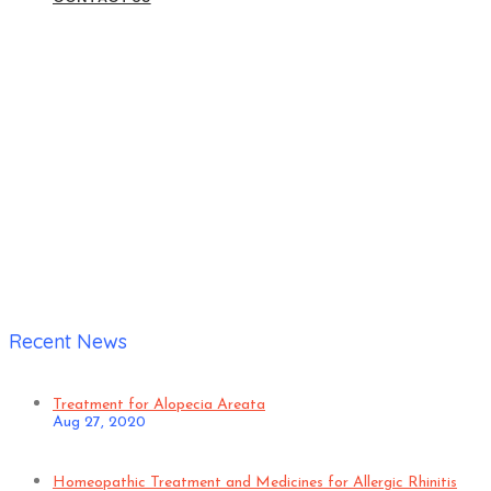
Home
|
Anil
Recent News
Treatment for Alopecia Areata
Aug 27, 2020
Homeopathic Treatment and Medicines for Allergic Rhinitis