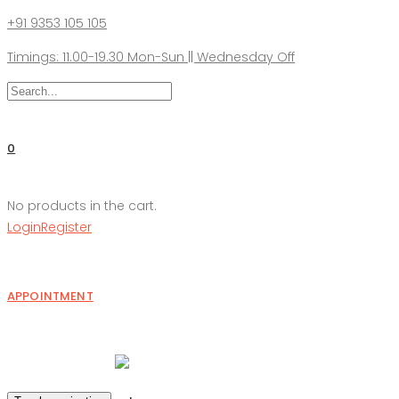
+91 9353 105 105
Timings: 11.00-19.30 Mon-Sun || Wednesday Off
0
No products in the cart.
Login
Register
APPOINTMENT