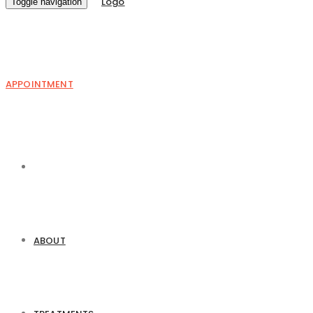
Toggle navigation
APPOINTMENT
ABOUT