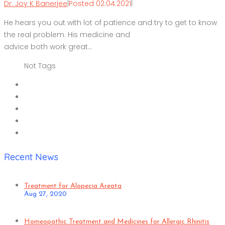
Dr. Joy K Banerjee
|
Posted 02.04.2021
|
He hears you out with lot of patience and try to get to know
the real problem. His medicine and
advice both work great…
Not Tags
Recent News
Treatment for Alopecia Areata
Aug 27, 2020
Homeopathic Treatment and Medicines for Allergic Rhinitis