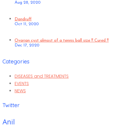
Aug 28, 2020
Dandruff
Oct 11, 2020
Ovarian cyst almost of a tennis ball size !! Cured !!
Dec 17, 2020
Categories
DISEASES and TREATMENTS
EVENTS
NEWS
Twitter
Anil