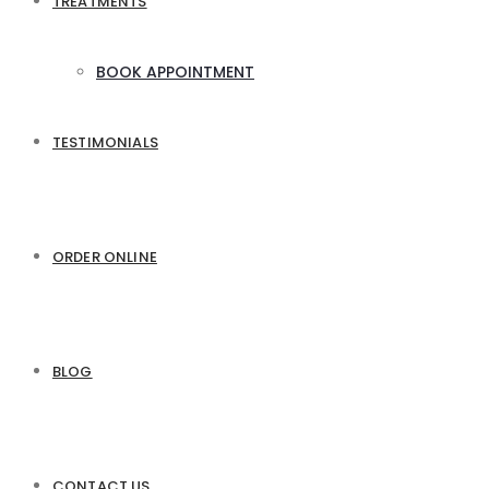
TREATMENTS
BOOK APPOINTMENT
TESTIMONIALS
ORDER ONLINE
BLOG
CONTACT US