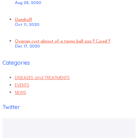
Aug 28, 2020
Dandruff
Oct 11, 2020
Ovarian cyst almost of a tennis ball size !! Cured !!
Dec 17, 2020
Categories
DISEASES and TREATMENTS
EVENTS
NEWS
Twitter