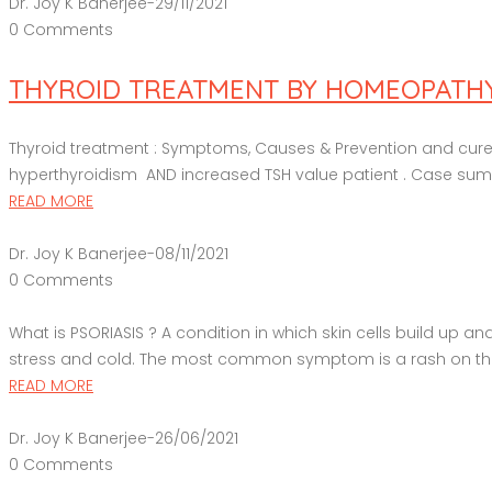
Dr. Joy K Banerjee
-
29/11/2021
0 Comments
THYROID TREATMENT BY HOMEOPATHY; 
Thyroid treatment : Symptoms, Causes & Prevention and cure b
hyperthyroidism AND increased TSH value patient . Case summa
READ MORE
Dr. Joy K Banerjee
-
08/11/2021
0 Comments
What is PSORIASIS ? A condition in which skin cells build up a
stress and cold. The most common symptom is a rash on the sk
READ MORE
Dr. Joy K Banerjee
-
26/06/2021
0 Comments