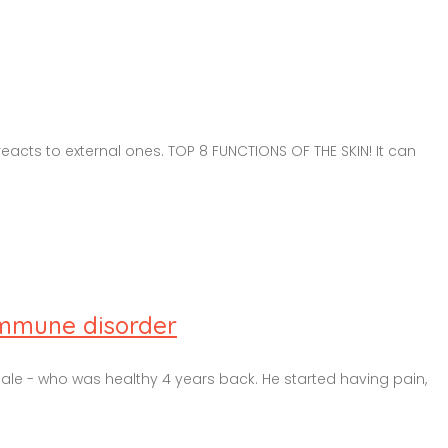
eacts to external ones. TOP 8 FUNCTIONS OF THE SKIN! It can
immune disorder
male - who was healthy 4 years back. He started having pain,