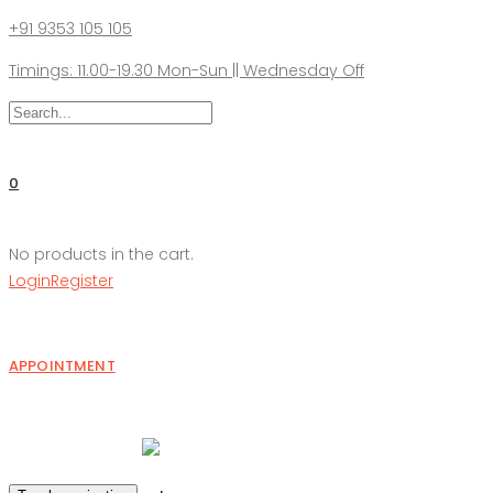
+91 9353 105 105
Timings: 11.00-19.30 Mon-Sun || Wednesday Off
0
No products in the cart.
Login
Register
APPOINTMENT