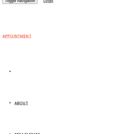
Toggle navigation
APPOINTMENT
ABOUT