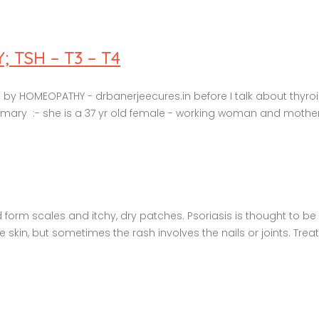
TSH – T3 – T4
y HOMEOPATHY - drbanerjeecures.in before I talk about thyroid
ry :- she is a 37 yr old female - working woman and mother to 
nd form scales and itchy, dry patches. Psoriasis is thought to 
in, but sometimes the rash involves the nails or joints. Treat