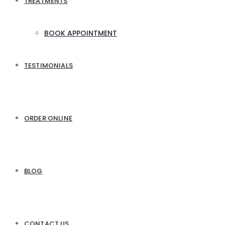
TREATMENTS
BOOK APPOINTMENT
TESTIMONIALS
ORDER ONLINE
BLOG
CONTACT US