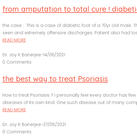
from amputation to total cure ! diabetic
the case : This is a case of diabetic foot of a 70yr old male. 
seen and extremely offensive discharges. Patient also had lost 
READ MORE
Dr. Joy K Banerjee
-
14/06/2021
0 Comments
the best way to treat Psoriasis
How to treat Psoriasis ? I personally feel every doctor has f
diseases of its own kind. One such disease out of many complex
READ MORE
Dr. Joy K Banerjee
-
27/05/2021
0 Comments