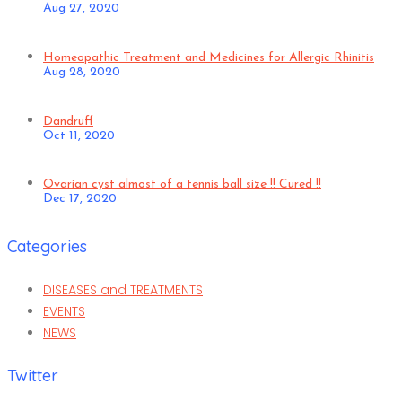
Aug 27, 2020
Homeopathic Treatment and Medicines for Allergic Rhinitis
Aug 28, 2020
Dandruff
Oct 11, 2020
Ovarian cyst almost of a tennis ball size !! Cured !!
Dec 17, 2020
Categories
DISEASES and TREATMENTS
EVENTS
NEWS
Twitter