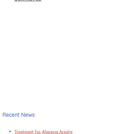
DISEASES and TREATMEN
Home
|
Archive by category: DISEASES and TREATMENTS
Recent News
Treatment for Alopecia Areata