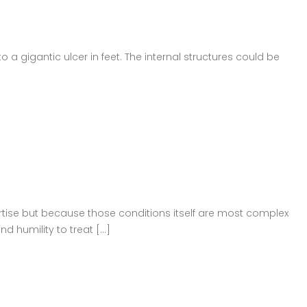
o a gigantic ulcer in feet. The internal structures could be
ertise but because those conditions itself are most complex
 humility to treat [...]