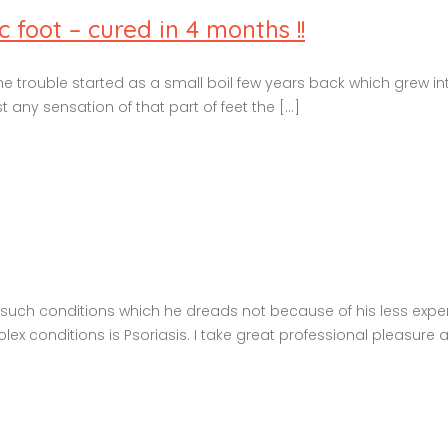
 foot – cured in 4 months !!
The trouble started as a small boil few years back which grew int
any sensation of that part of feet the [...]
ew such conditions which he dreads not because of his less exp
 conditions is Psoriasis. I take great professional pleasure and