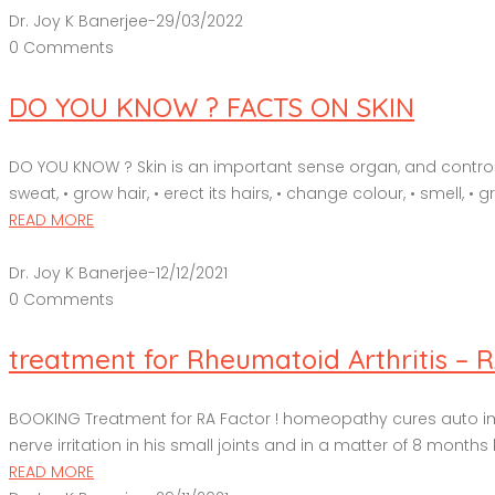
Dr. Joy K Banerjee
-
29/03/2022
0 Comments
DO YOU KNOW ? FACTS ON SKIN
DO YOU KNOW ? Skin is an important sense organ, and controls 
sweat, • grow hair, • erect its hairs, • change colour, • smell, • g
READ MORE
Dr. Joy K Banerjee
-
12/12/2021
0 Comments
treatment for Rheumatoid Arthritis – 
BOOKING Treatment for RA Factor ! homeopathy cures auto immu
nerve irritation in his small joints and in a matter of 8 months h
READ MORE