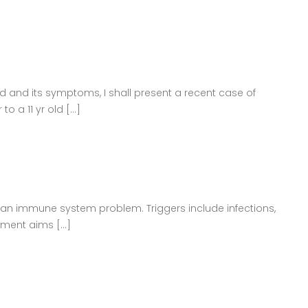
 and its symptoms, I shall present a recent case of
a 11 yr old [...]
be an immune system problem. Triggers include infections,
ment aims [...]