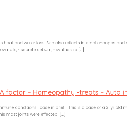
heat and water loss. Skin also reflects internal changes and r
row nails, • secrete sebum, • synthesize [...]
RA factor – Homeopathy -treats – Auto 
ne conditions ! case in brief : This is a case of a 31 yr old 
is most joints were effected. [...]