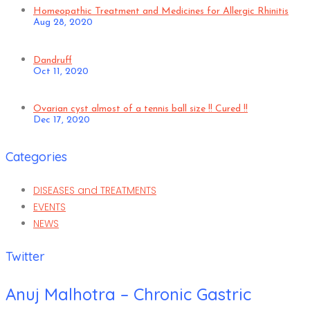
Homeopathic Treatment and Medicines for Allergic Rhinitis
Aug 28, 2020
Dandruff
Oct 11, 2020
Ovarian cyst almost of a tennis ball size !! Cured !!
Dec 17, 2020
Categories
DISEASES and TREATMENTS
EVENTS
NEWS
Twitter
Anuj Malhotra – Chronic Gastric