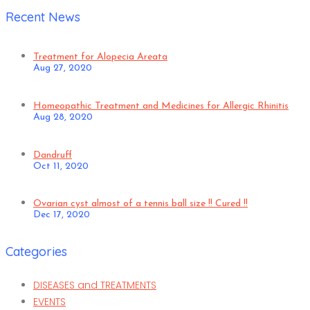
Recent News
Treatment for Alopecia Areata
Aug 27, 2020
Homeopathic Treatment and Medicines for Allergic Rhinitis
Aug 28, 2020
Dandruff
Oct 11, 2020
Ovarian cyst almost of a tennis ball size !! Cured !!
Dec 17, 2020
Categories
DISEASES and TREATMENTS
EVENTS