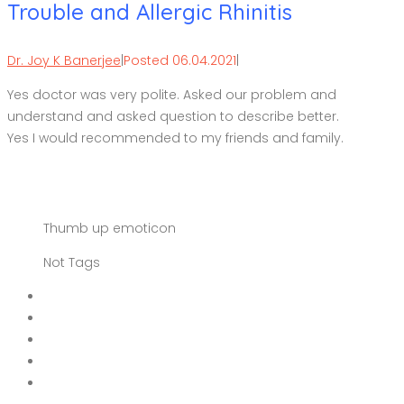
Trouble and Allergic Rhinitis
Dr. Joy K Banerjee
|
Posted 06.04.2021
|
Yes doctor was very polite. Asked our problem and
understand and asked question to describe better.
Yes I would recommended to my friends and family.
Thumb up emoticon
Not Tags