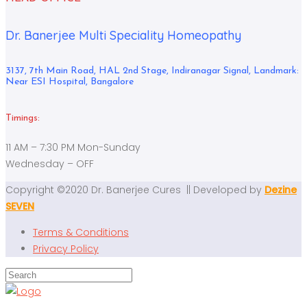
Dr. Banerjee Multi Speciality Homeopathy
3137, 7th Main Road, HAL 2nd Stage, Indiranagar Signal, Landmark:
Near ESI Hospital, Bangalore
Timings:
11 AM – 7:30 PM Mon-Sunday
Wednesday – OFF
Copyright ©2020 Dr. Banerjee Cures || Developed by
Dezine
SEVEN
Terms & Conditions
Privacy Policy