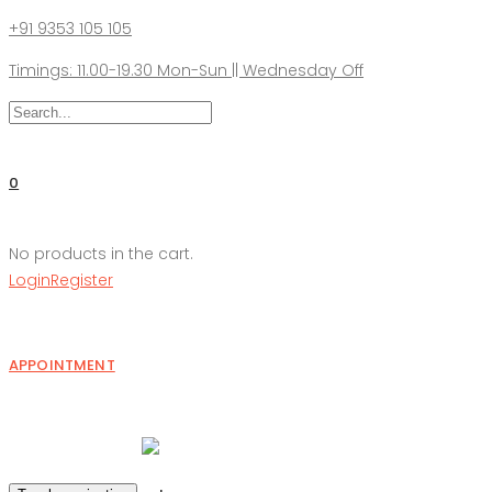
+91 9353 105 105
Timings: 11.00-19.30 Mon-Sun || Wednesday Off
0
No products in the cart.
Login
Register
APPOINTMENT