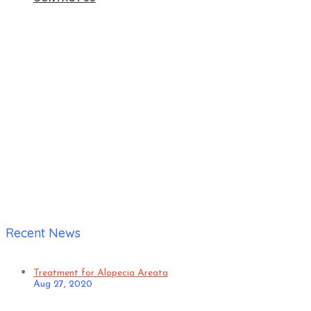
Home
|
Anuj Malhotra – Chronic Gastric Trouble and Allergic
Rhinitis
Recent News
Treatment for Alopecia Areata
Aug 27, 2020