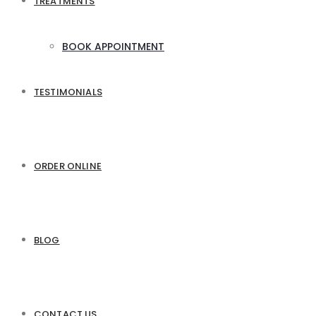
TREATMENTS
BOOK APPOINTMENT
TESTIMONIALS
ORDER ONLINE
BLOG
CONTACT US