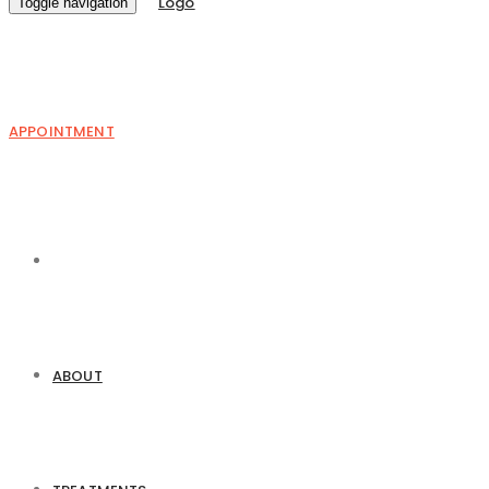
Toggle navigation
APPOINTMENT
ABOUT