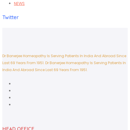
NEWS
Twitter
Dr Banerjee Homeopathy Is Serving Patients In India And Abroad Since
Last 69 Years From 1951.
Dr Banerjee Homeopathy Is Serving Patients In
India And Abroad Since Last 69 Years From 1951.
HEAD OFFICE