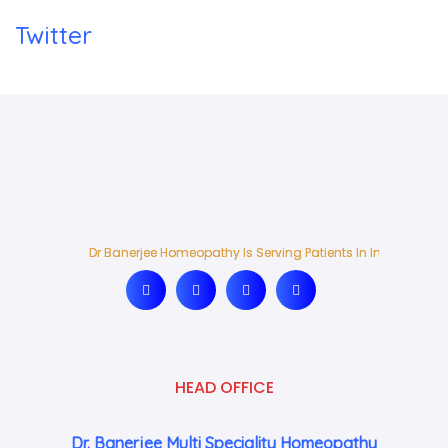
Twitter
Dr Banerjee Homeopathy Is Serving Patients In India And Ab
Dr Banerjee Homeopathy Is Serving Patients In India And Ab
HEAD OFFICE
Dr. Banerjee Multi Speciality Homeopathy