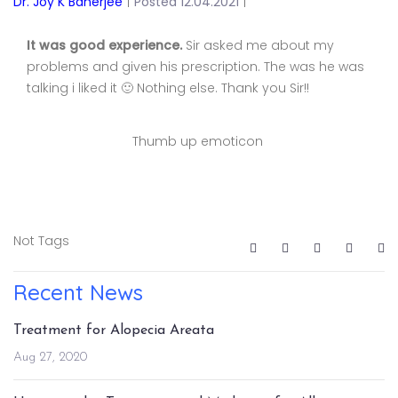
Dr. Joy K Banerjee
|
Posted 12.04.2021
|
It was good experience.
Sir asked me about my
problems and given his prescription. The was he was
talking i liked it 🙂 Nothing else. Thank you Sir!!
Thumb up emoticon
Not Tags
Recent News
Treatment for Alopecia Areata
Aug 27, 2020