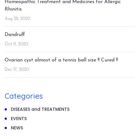
Homeopathic Treatment and Medicines for Allergic
Rhinitis
Aug 28, 2020
Dandruff
Oct 11, 2020
Ovarian cyst almost of a tennis ball size !! Cured !!
Dec 17, 2020
Categories
DISEASES and TREATMENTS
EVENTS
NEWS