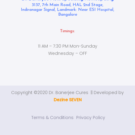
3137, 7th Main Road, HAL 2nd Stage,
Indiranagar Signal, Landmark: Near ESI Hospital,
Bangalore
Timings:
11 AM – 7:30 PM Mon-Sunday
Wednesday – OFF
Copyright ©2020 Dr. Banerjee Cures || Developed by
Dezine SEVEN
Terms & Conditions
Privacy Policy