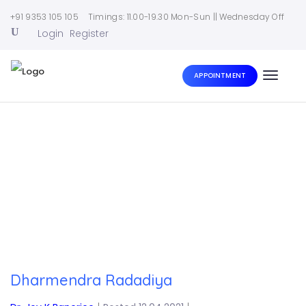
+91 9353 105 105
Timings: 11.00-19.30 Mon-Sun || Wednesday Off
Login
Register
APPOINTMENT
Toggle
naviga
Home
|
Dharmendra Radadiya
Dharmendra Radadiya