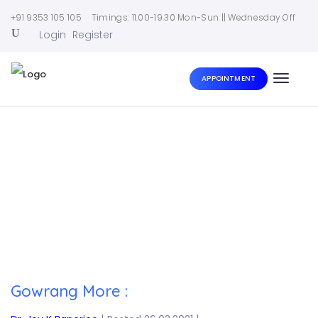
+91 9353 105 105
Timings: 11.00-19.30 Mon-Sun || Wednesday Off
Login
Register
APPOINTMENT
Toggle
naviga
Home
|
Gowrang More :
Gowrang More :