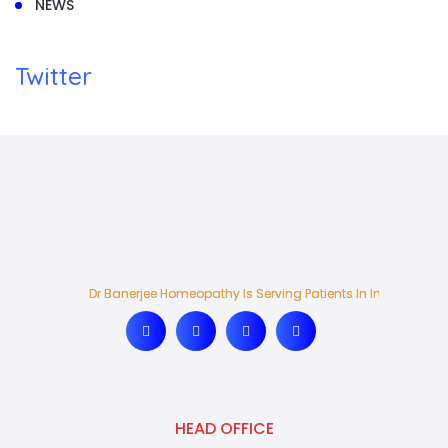
NEWS
Twitter
Dr Banerjee Homeopathy Is Serving Patients In India And Ab
Dr Banerjee Homeopathy Is Serving Patients In India And Ab
HEAD OFFICE