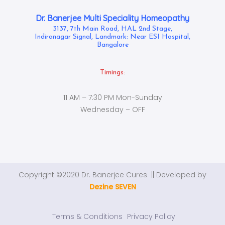
Dr. Banerjee Multi Speciality Homeopathy
3137, 7th Main Road, HAL 2nd Stage,
Indiranagar Signal, Landmark: Near ESI Hospital,
Bangalore
Timings:
11 AM – 7:30 PM Mon-Sunday
Wednesday – OFF
Copyright ©2020 Dr. Banerjee Cures || Developed by
Dezine SEVEN
Terms & Conditions
Privacy Policy