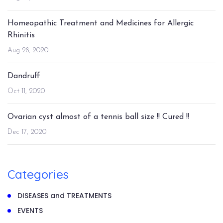
Homeopathic Treatment and Medicines for Allergic
Rhinitis
Aug 28, 2020
Dandruff
Oct 11, 2020
Ovarian cyst almost of a tennis ball size !! Cured !!
Dec 17, 2020
Categories
DISEASES and TREATMENTS
EVENTS