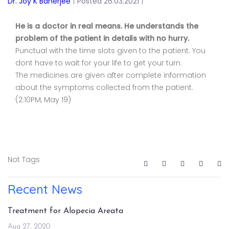
Dr. Joy K Banerjee
|
Posted 26.03.2021
|
He is a doctor in real means. He understands the
problem of the patient in details with no hurry.
Punctual with the time slots given to the patient. You
dont have to wait for your life to get your turn.
The medicines are given after complete information
about the symptoms collected from the patient.
(2:10PM, May 19)
Not Tags
Recent News
Treatment for Alopecia Areata
Aug 27, 2020