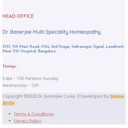
HEAD OFFICE
Dr. Banerjee Multi Speciality Homeopathy
3137, 7th Main Road, HAL 2nd Stage, Indiranagar Signal, Landmark:
Near ESI Hospital, Bangalore
Timings:
11 AM – 7:30 PM Mon-Sunday
Wednesday – OFF
Copyright ©2020 Dr. Banerjee Cures || Developed by
Dezine
SEVEN
Terms & Conditions
Privacy Policy