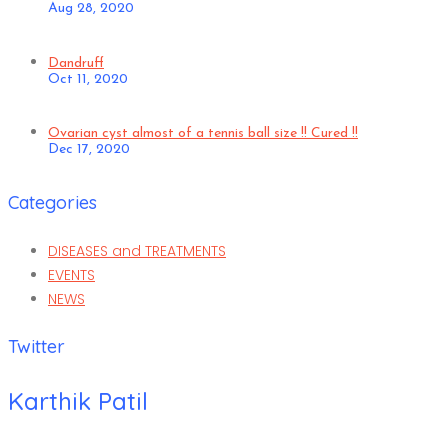
Aug 28, 2020
Dandruff
Oct 11, 2020
Ovarian cyst almost of a tennis ball size !! Cured !!
Dec 17, 2020
Categories
DISEASES and TREATMENTS
EVENTS
NEWS
Twitter
Karthik Patil