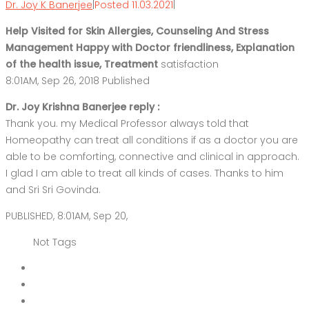
Dr. Joy K Banerjee
|
Posted 11.03.2021
|
Help Visited for Skin Allergies, Counseling And Stress
Management Happy with Doctor friendliness, Explanation
of the health issue, Treatment
satisfaction
8:01AM, Sep 26, 2018 Published
Dr. Joy Krishna Banerjee reply :
Thank you. my Medical Professor always told that
Homeopathy can treat all conditions if as a doctor you are
able to be comforting, connective and clinical in approach.
I glad I am able to treat all kinds of cases. Thanks to him
and Sri Sri Govinda.
PUBLISHED, 8:01AM, Sep 20,
Not Tags