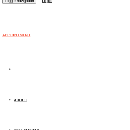
Toggle navigation
APPOINTMENT
ABOUT