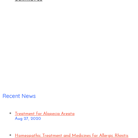
Home
|
Karthik Patil
Recent News
Treatment for Alopecia Areata
Aug 27, 2020
Homeopathic Treatment and Medicines for Allergic Rhinitis