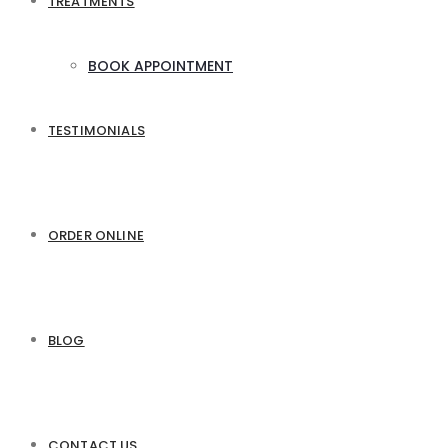
TREATMENTS
BOOK APPOINTMENT
TESTIMONIALS
ORDER ONLINE
BLOG
CONTACT US