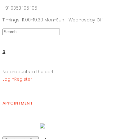
+91 9353 105 105
Timings: 11.00-19.30 Mon-Sun || Wednesday Off
0
No products in the cart.
Login
Register
APPOINTMENT