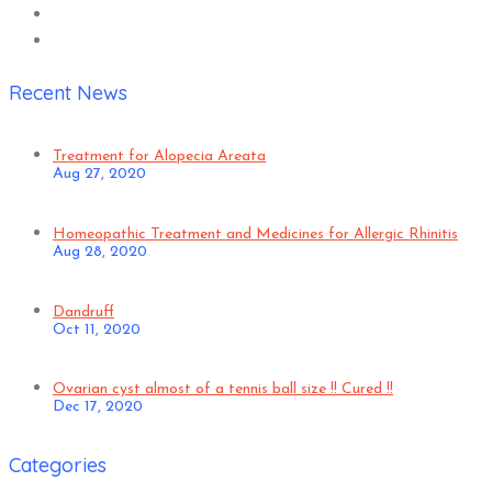
Recent News
Treatment for Alopecia Areata
Aug 27, 2020
Homeopathic Treatment and Medicines for Allergic Rhinitis
Aug 28, 2020
Dandruff
Oct 11, 2020
Ovarian cyst almost of a tennis ball size !! Cured !!
Dec 17, 2020
Categories