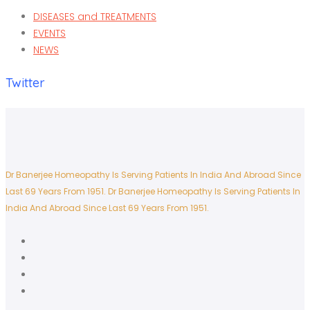
DISEASES and TREATMENTS
EVENTS
NEWS
Twitter
Dr Banerjee Homeopathy Is Serving Patients In India And Abroad Since
Last 69 Years From 1951.
Dr Banerjee Homeopathy Is Serving Patients In
India And Abroad Since Last 69 Years From 1951.