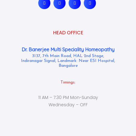
HEAD OFFICE
Dr. Banerjee Multi Speciality Homeopathy
3137, 7th Main Road, HAL 2nd Stage,
Indiranagar Signal, Landmark: Near ESI Hospital,
Bangalore
Timings:
11 AM – 7:30 PM Mon-Sunday
Wednesday – OFF