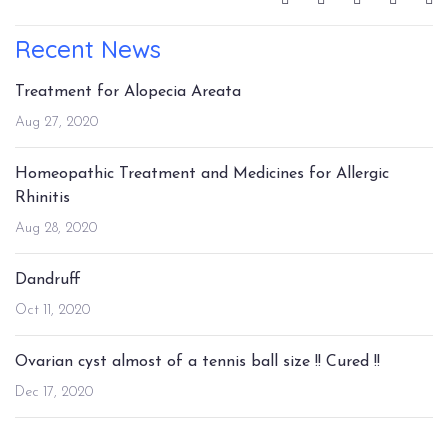
Recent News
Treatment for Alopecia Areata
Aug 27, 2020
Homeopathic Treatment and Medicines for Allergic
Rhinitis
Aug 28, 2020
Dandruff
Oct 11, 2020
Ovarian cyst almost of a tennis ball size !! Cured !!
Dec 17, 2020