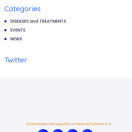
Categories
DISEASES and TREATMENTS
EVENTS
NEWS
Twitter
Dr Banerjee Homeopathy Is Serving Patients In India And Ab
Dr Banerjee Homeopathy Is Serving Patients In India And Ab