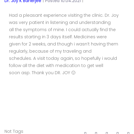
Dr. Joy K Banerjee
|
Posted 10.04.2021
|
Had a pleasant experience visiting the clinic. Dr. Joy
was very patient in listening and understanding
all the symptoms of mine. I could actually find the
results starting in 3 days itself. Medicines were
given for 2 weeks, and though i wasn’t having them
regularly, because of my traveling and
schedules. A visit today again, so hopefully i would
follow all the diet with medication to get well
soon asp. Thank you DR. JOY 🙂
Not Tags