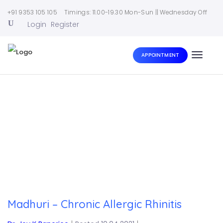
+91 9353 105 105
Timings: 11.00-19.30 Mon-Sun || Wednesday Off
Login
Register
APPOINTMENT
Toggle
naviga
Home
|
Madhuri – Chronic Allergic Rhinitis
Madhuri – Chronic Allergic Rhinitis