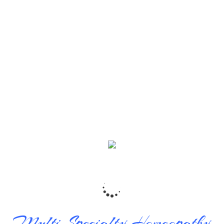
y K Banerjee
|
Posted 03.04.2021
|
 just perfect. We started consulting for my daughter’s cold a
. We all consult him for all our problems and are quite satisfied
m. We had also send two of our friends and they are also qui
ags
Multi Specialty Homeopathy