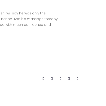
er I will say he was only the
ination. And his massage therapy
filled with much confidence and