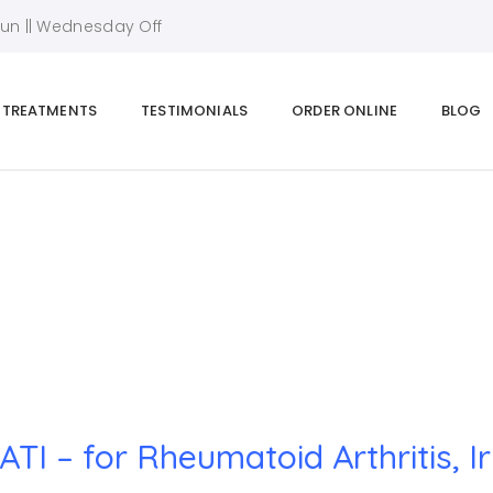
Sun || Wednesday Off
TREATMENTS
TESTIMONIALS
ORDER ONLINE
BLOG
Home
|
SWATI – for Rheumatoid Arthritis, Irregular Periods
TI – for Rheumatoid Arthritis, I