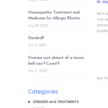
Aug 27, 2020
Dr. Jo
Homeopathic Treatment and
He is 
Medicines for Allergic Rhinitis
one a
sessio
Aug 28, 2020
positi
Dandruff
Oct 11, 2020
Ovarian cyst almost of a tennis
ball size !! Cured !!
Dec 17, 2020
Not T
Categories
DISEASES and TREATMENTS