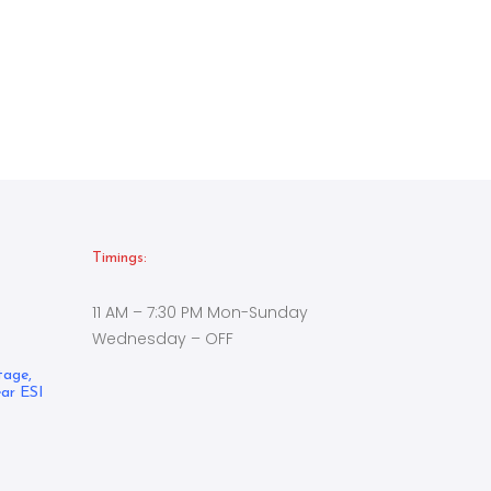
Timings:
11 AM – 7:30 PM Mon-Sunday
Wednesday – OFF
tage,
ear ESI