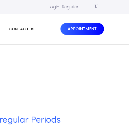
Login
Register
APPOINTMENT
CONTACT US
rregular Periods