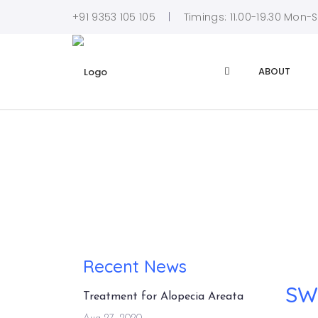
+91 9353 105 105
Timings: 11.00-19.30 Mon-
ABOUT
Recent News
SWA
Treatment for Alopecia Areata