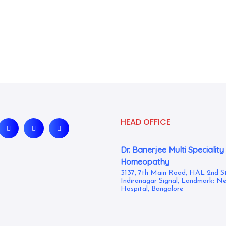
HEAD OFFICE
Dr. Banerjee Multi Speciality
Homeopathy
And Abroad Since Last 69 Years From 1951.
And Abroad Since Last 69 Years From 1951.
3137, 7th Main Road, HAL 2nd S
Indiranagar Signal, Landmark: N
Hospital, Bangalore