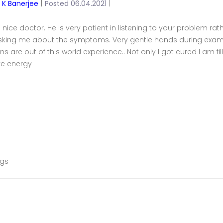
y K Banerjee
|
Posted 06.04.2021
|
a nice doctor. He is very patient in listening to your problem rath
sking me about the symptoms. Very gentle hands during exam
ns are out of this world experience.. Not only I got cured I am 
ve energy
ags