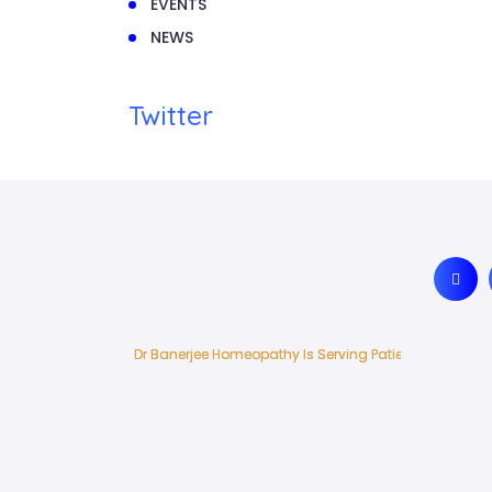
EVENTS
NEWS
Twitter
Dr Banerjee Homeopathy Is Serving Patients In India 
Dr Banerjee Homeopathy Is Serving Patients In India 