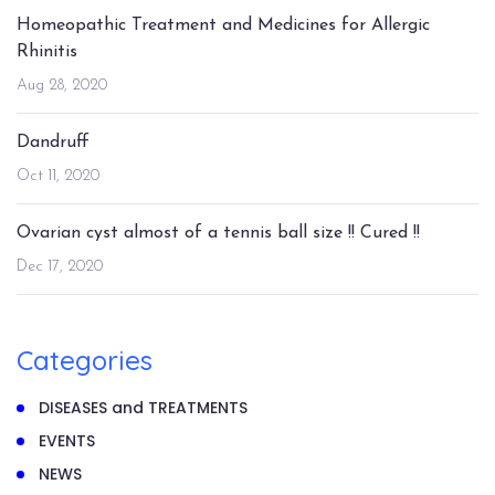
Homeopathic Treatment and Medicines for Allergic
Rhinitis
Aug 28, 2020
Dandruff
Oct 11, 2020
Ovarian cyst almost of a tennis ball size !! Cured !!
Dec 17, 2020
Categories
DISEASES and TREATMENTS
EVENTS
NEWS