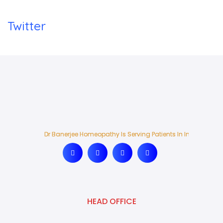
Twitter
Dr Banerjee Homeopathy Is Serving Patients In India And Ab
Dr Banerjee Homeopathy Is Serving Patients In India And Ab
HEAD OFFICE