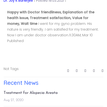
Dr. Joy K Banerjee
|
Posted 19.03.2021
|
Happy with Doctor friendliness, Explanation of the
health issue, Treatment satisfaction, Value for
money, Wait time
I went for my gyno problem. His
nature is very friendly. I am satisfied for my treatment.
Now I am under doctor observation.11:30AM, Mar 10
Published
Not Tags
Recent News
Treatment for Alopecia Areata
Aug 27, 2020