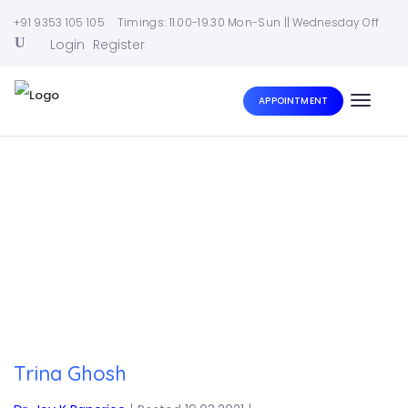
+91 9353 105 105
Timings: 11.00-19.30 Mon-Sun || Wednesday Off
Login
Register
APPOINTMENT
Toggle
naviga
Home
|
Trina Ghosh
Trina Ghosh