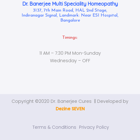
Dr. Banerjee Multi Speciality Homeopathy
3137, 7th Main Road, HAL 2nd Stage,
Indiranagar Signal, Landmark: Near ESI Hospital,
Bangalore
Timings:
11 AM – 7:30 PM Mon-Sunday
Wednesday – OFF
Copyright ©2020 Dr. Banerjee Cures || Developed by
Dezine SEVEN
Terms & Conditions
Privacy Policy