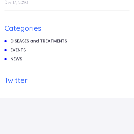
Dec 17, 2020
Categories
DISEASES and TREATMENTS
EVENTS
NEWS
Twitter