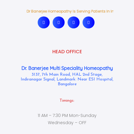
Dr Banerjee Homeopathy Is Serving Patients In India And Ab
Dr Banerjee Homeopathy Is Serving Patients In India And Ab
HEAD OFFICE
Dr. Banerjee Multi Speciality Homeopathy
3137, 7th Main Road, HAL 2nd Stage,
Indiranagar Signal, Landmark: Near ESI Hospital,
Bangalore
Timings:
11 AM – 7:30 PM Mon-Sunday
Wednesday – OFF