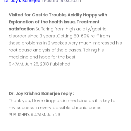
Dr. Joy K Banerjee
|
Posted 14.03.2021
|
Visited for Gastric Trouble, Acidity Happy with
Explanation of the health issue, Treatment
satisfaction
Suffering from high acidity/gastric
disorder since 3 years .Getting 50-60% reliff from
these problems in 2 weekes ,Very much impressed his
root cause analysis of the dieases. Taking his
medicine and hope for the best.
9:47AM, Jun 26, 2018 Published
Dr. Joy Krishna Banerjee reply :
Thank you; I love diagnostic medicine as it is key to
my success in every possible chronic cases.
PUBLISHED, 9:47AM, Jun 26