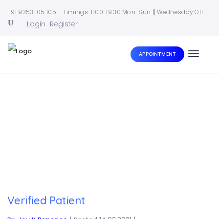
+91 9353 105 105
Timings: 11.00-19.30 Mon-Sun || Wednesday Off
Login
Register
APPOINTMENT
Toggle
naviga
Home
|
Verified Patient
Verified Patient