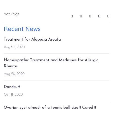
Not Tags
Recent News
Treatment for Alopecia Areata
Aug 27, 2020
Homeopathic Treatment and Medicines for Allergic
Rhinitis
Aug 28, 2020
Dandruff
Oct 11, 2020
Ovarian cyst almost of a tennis ball size !! Cured !!