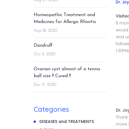
Aug 27, 2020
Dr. Jo
Homeopathic Treatment and
Visite
Medicines for Allergic Rhinitis
6 mont
would 
Aug 28, 2020
and un
follow
Dandruff
1:30PM
Oct 11, 2020
Ovarian cyst almost of a tennis
ball size !! Cured !!
Dec 17, 2020
Categories
Dr. Jo
Thank 
DISEASES and TREATMENTS
more s