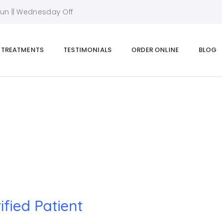
Sun || Wednesday Off
TREATMENTS
TESTIMONIALS
ORDER ONLINE
BLOG
Home
|
Verified Patient
ified Patient