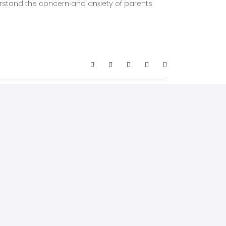
rstand the concern and anxiety of parents.