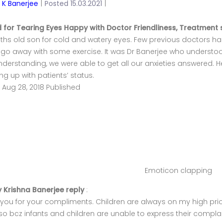
y K Banerjee
|
Posted 15.03.2021
|
d for Tearing Eyes Happy with Doctor Friendliness, Treatment 
hs old son for cold and watery eyes. Few previous doctors had
go away with some exercise. It was Dr Banerjee who understoo
derstanding, we were able to get all our anxieties answered. 
ing up with patients’ status.
, Aug 28, 2018 Published
Emoticon clapping
y Krishna Banerjee reply
:
you for your compliments. Children are always on my high prior
o bcz infants and children are unable to express their complain