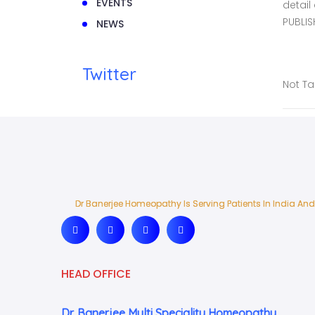
EVENTS
detail
PUBLIS
NEWS
Twitter
Not T
Dr Banerjee Homeopathy Is Serving Patients In India And
Dr Banerjee Homeopathy Is Serving Patients In India And
HEAD OFFICE
Dr. Banerjee Multi Speciality Homeopathy