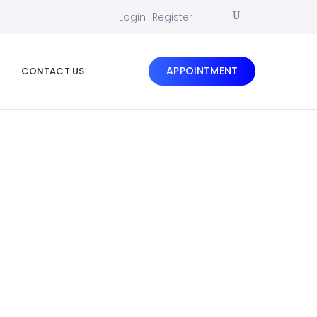
Login
Register
APPOINTMENT
CONTACT US