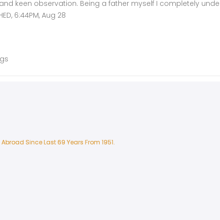
 and keen observation. Being a father myself I completely unde
HED, 6:44PM, Aug 28
ags
 Abroad Since Last 69 Years From 1951.
 Abroad Since Last 69 Years From 1951.