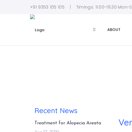
+91 9353 105 105
Timings: 11.00-19.30 Mon-
ABOUT
Recent News
Ver
Treatment for Alopecia Areata