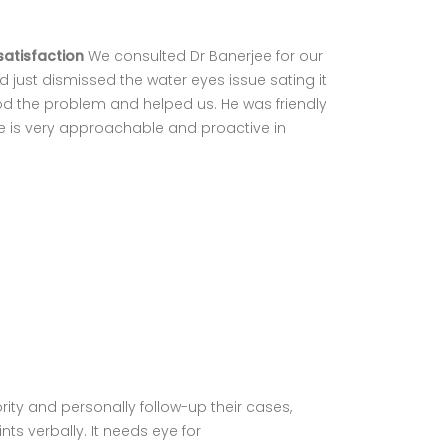
satisfaction
We consulted Dr Banerjee for our
 just dismissed the water eyes issue sating it
d the problem and helped us. He was friendly
He is very approachable and proactive in
ity and personally follow-up their cases,
ts verbally. It needs eye for