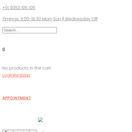
+91 9353 105 105
Timings: 11.00-19.30 Mon-Sun || Wednesday Off
0
No products in the cart.
Login
Register
APPOINTMENT