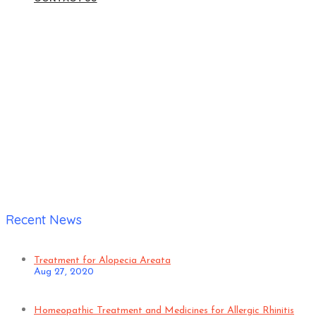
Home
|
Verified Patient
Recent News
Treatment for Alopecia Areata
Aug 27, 2020
Homeopathic Treatment and Medicines for Allergic Rhinitis