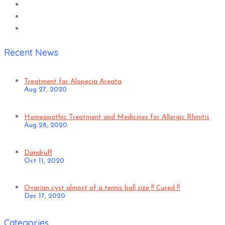
Recent News
Treatment for Alopecia Areata
Aug 27, 2020
Homeopathic Treatment and Medicines for Allergic Rhinitis
Aug 28, 2020
Dandruff
Oct 11, 2020
Ovarian cyst almost of a tennis ball size !! Cured !!
Dec 17, 2020
Categories