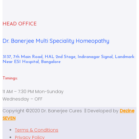
HEAD OFFICE
Dr. Banerjee Multi Speciality Homeopathy
3137, 7th Main Road, HAL 2nd Stage, Indiranagar Signal, Landmark:
Near ESI Hospital, Bangalore
Timings:
11 AM – 7:30 PM Mon-Sunday
Wednesday – OFF
Copyright ©2020 Dr. Banerjee Cures || Developed by
Dezine
SEVEN
Terms & Conditions
Privacy Policy