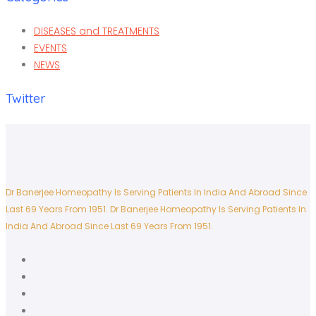
DISEASES and TREATMENTS
EVENTS
NEWS
Twitter
Dr Banerjee Homeopathy Is Serving Patients In India And Abroad Since
Last 69 Years From 1951.
Dr Banerjee Homeopathy Is Serving Patients In
India And Abroad Since Last 69 Years From 1951.