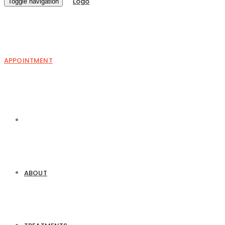
Toggle navigation
APPOINTMENT
ABOUT