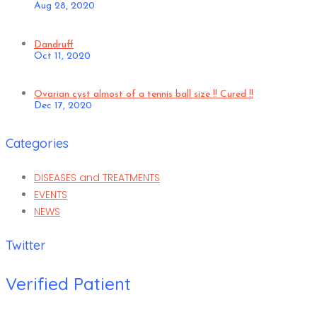
Aug 28, 2020
Dandruff
Oct 11, 2020
Ovarian cyst almost of a tennis ball size !! Cured !!
Dec 17, 2020
Categories
DISEASES and TREATMENTS
EVENTS
NEWS
Twitter
Verified Patient