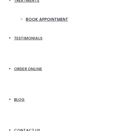
TREATMENTS
BOOK APPOINTMENT
TESTIMONIALS
ORDER ONLINE
BLOG
CONTACT US