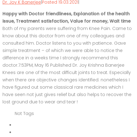
Dr. Joy K Banerjee
|
Posted 19.03.2021
|
Happy with Doctor friendliness, Explanation of the health
issue, Treatment satisfaction, Value for money, Wait time
Both of my parents were suffering from Knee Pain. Came to
know about this doctor from one of my colleagues and
consulted him. Doctor listens to you with patience. Gave
simple treatment – of which we were able to notice the
difference in a weeks time I strongly recommend this
doctor.7:53PM, May 16 Published Dr. Joy Krishna Banerjee
Knees are one of the most difficult joints to treat. Especially
when there are objective changes identified. nonetheless I
have figured out some classical rare medicines which I
have seen not just gives relief but also helps to recover the
lost ground due to wear and tear !
Not Tags