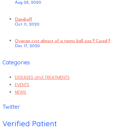
Aug 28, 2020
Dandruff
Oct 11, 2020
Ovarian cyst almost of a tennis ball size !! Cured !!
Dec 17, 2020
Categories
DISEASES and TREATMENTS
EVENTS
NEWS
Twitter
Verified Patient