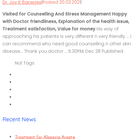
Dr. Joy K Banerjee
|
Posted 20.03.2021
|
Visited for Counselling And Stress Management Happy
with Doctor friendliness, Explanation of the health issue,
Treatment satisfaction, Value for money
His way of
approaching his patients is very different n very friendly … i
can recommend who need good counselling n other skin
disease… Thank you doctor ….5:30PM, Dec 28 Published
Not Tags
Recent News
Treatment for Alopecia Areata