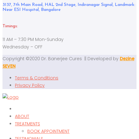
3137, 7th Main Road, HAL 2nd Stage, Indiranagar Signal, Landmark:
Near ESI Hospital, Bangalore
Timings:
11 AM – 7:30 PM Mon-Sunday
Wednesday – OFF
Copyright ©2020 Dr. Banerjee Cures || Developed by
Dezine
SEVEN
Terms & Conditions
Privacy Policy
ABOUT
TREATMENTS
BOOK APPOINTMENT
TESTIMONIALS