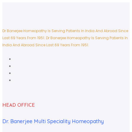
Dr Banerjee Homeopathy Is Serving Patients In India And Abroad Since
Last 69 Years From 1951.
Dr Banerjee Homeopathy Is Serving Patients In
India And Abroad Since Last 69 Years From 1951.
HEAD OFFICE
Dr. Banerjee Multi Speciality Homeopathy