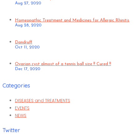
Aug 27, 2020
Homeopathic Treatment and Medicines for Allergic Rhinitis
Aug 28, 2020
Dandruff
Oct 11, 2020
Ovarian cyst almost of a tennis ball size !! Cured !!
Dec 17, 2020
Categories
DISEASES and TREATMENTS
EVENTS
NEWS
Twitter