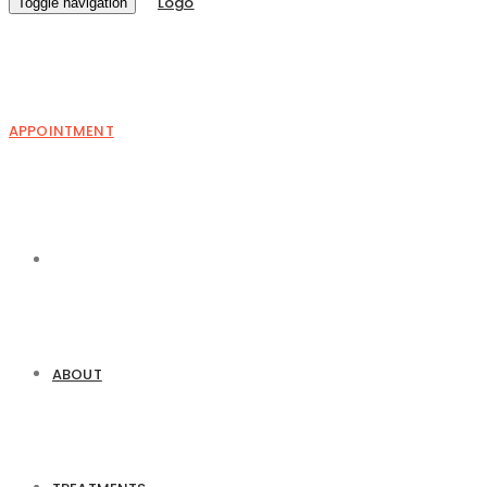
Toggle navigation
APPOINTMENT
ABOUT