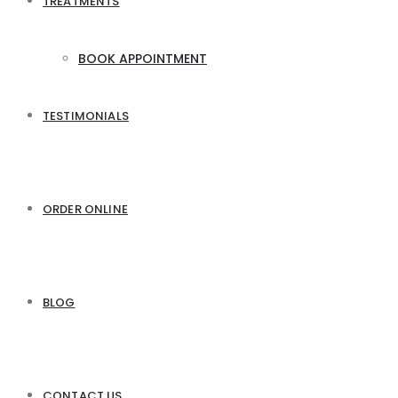
TREATMENTS
BOOK APPOINTMENT
TESTIMONIALS
ORDER ONLINE
BLOG
CONTACT US