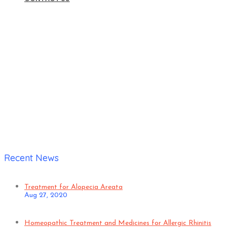
Home
|
Verified Patient
Recent News
Treatment for Alopecia Areata
Aug 27, 2020
Homeopathic Treatment and Medicines for Allergic Rhinitis