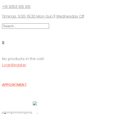
+91 9353 105 105
Timings: 11.00-19.30 Mon-Sun || Wednesday Off
0
No products in the cart.
Login
Register
APPOINTMENT