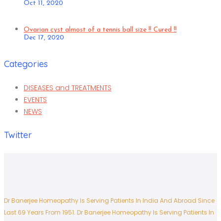
Oct 11, 2020
Ovarian cyst almost of a tennis ball size !! Cured !!
Dec 17, 2020
Categories
DISEASES and TREATMENTS
EVENTS
NEWS
Twitter
Dr Banerjee Homeopathy Is Serving Patients In India And Abroad Since
Last 69 Years From 1951.
Dr Banerjee Homeopathy Is Serving Patients In