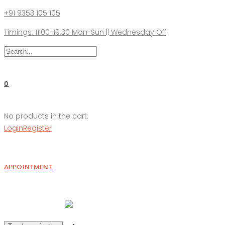
+91 9353 105 105
Timings: 11.00-19.30 Mon-Sun || Wednesday Off
0
No products in the cart.
Login
Register
APPOINTMENT