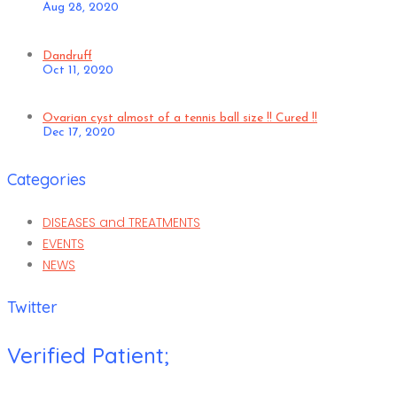
Aug 28, 2020
Dandruff
Oct 11, 2020
Ovarian cyst almost of a tennis ball size !! Cured !!
Dec 17, 2020
Categories
DISEASES and TREATMENTS
EVENTS
NEWS
Twitter
Verified Patient;