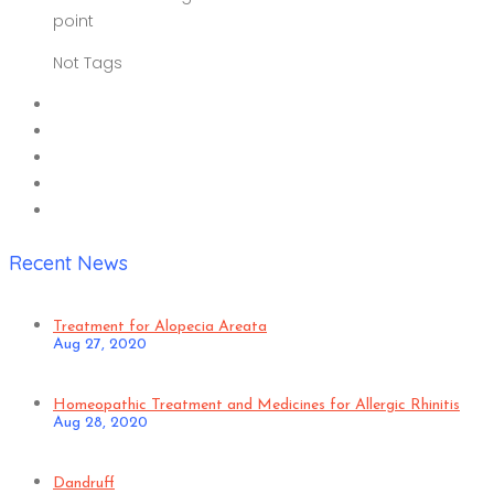
point
Not Tags
Recent News
Treatment for Alopecia Areata
Aug 27, 2020
Homeopathic Treatment and Medicines for Allergic Rhinitis
Aug 28, 2020
Dandruff