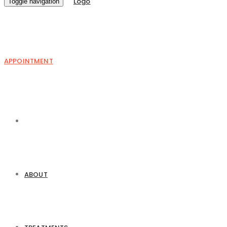
Toggle navigation
APPOINTMENT
ABOUT