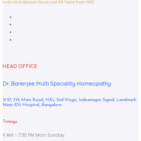
India And Abroad Since Last 69 Years From 1951.
HEAD OFFICE
Dr. Banerjee Multi Speciality Homeopathy
3137, 7th Main Road, HAL 2nd Stage, Indiranagar Signal, Landmark:
Near ESI Hospital, Bangalore
Timings:
11 AM – 7:30 PM Mon-Sunday