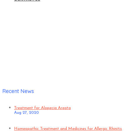
Home
|
Verified Patient;
Recent News
Treatment for Alopecia Areata
Aug 27, 2020
Homeopathic Treatment and Medicines for Allergic Rhinitis