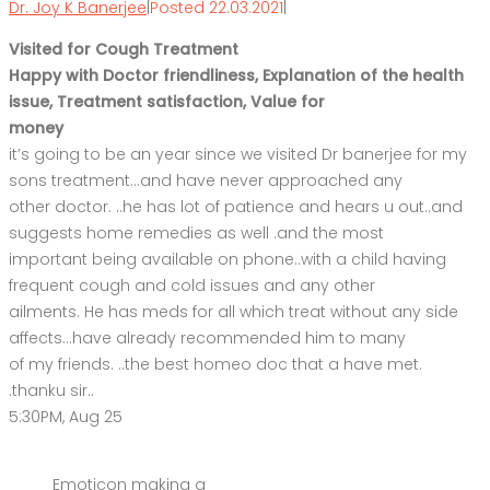
Dr. Joy K Banerjee
|
Posted 22.03.2021
|
Visited for Cough Treatment
Happy with Doctor friendliness, Explanation of the health
issue, Treatment satisfaction, Value for
money
it’s going to be an year since we visited Dr banerjee for my
sons treatment…and have never approached any
other doctor. ..he has lot of patience and hears u out..and
suggests home remedies as well .and the most
important being available on phone..with a child having
frequent cough and cold issues and any other
ailments. He has meds for all which treat without any side
affects…have already recommended him to many
of my friends. ..the best homeo doc that a have met.
.thanku sir..
5:30PM, Aug 25
Emoticon making a