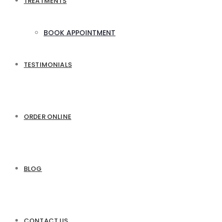
TREATMENTS
BOOK APPOINTMENT
TESTIMONIALS
ORDER ONLINE
BLOG
CONTACT US