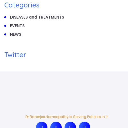
Categories
DISEASES and TREATMENTS
EVENTS
NEWS
Twitter
Dr Banerjee Homeopathy Is Serving Patients In India And Ab
Dr Banerjee Homeopathy Is Serving Patients In India And Ab