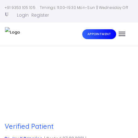
+91 9353 105 105
Timings: 11.00-19.30 Mon-Sun || Wednesday Off
Login
Register
APPOINTMENT
Toggle
naviga
Home
|
Verified Patient
Verified Patient