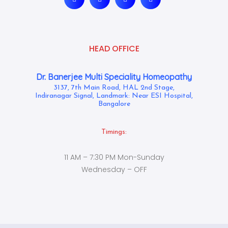
HEAD OFFICE
Dr. Banerjee Multi Speciality Homeopathy
3137, 7th Main Road, HAL 2nd Stage,
Indiranagar Signal, Landmark: Near ESI Hospital,
Bangalore
Timings:
11 AM – 7:30 PM Mon-Sunday
Wednesday – OFF