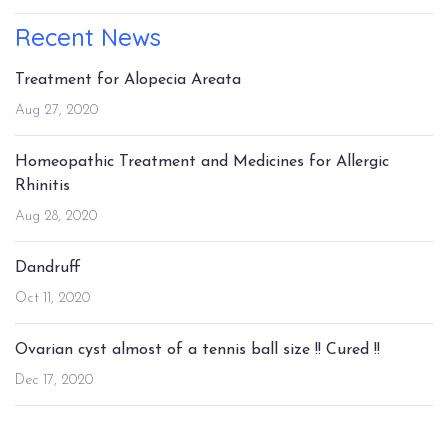
Recent News
Treatment for Alopecia Areata
Aug 27, 2020
Homeopathic Treatment and Medicines for Allergic
Rhinitis
Aug 28, 2020
Dandruff
Oct 11, 2020
Ovarian cyst almost of a tennis ball size !! Cured !!
Dec 17, 2020