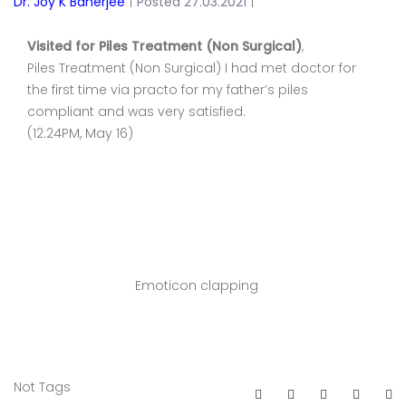
Dr. Joy K Banerjee
|
Posted 27.03.2021
|
Visited for Piles Treatment (Non Surgical)
,
Piles Treatment (Non Surgical) I had met doctor for
the first time via practo for my father’s piles
compliant and was very satisfied.
(12:24PM, May 16)
Emoticon clapping
Not Tags