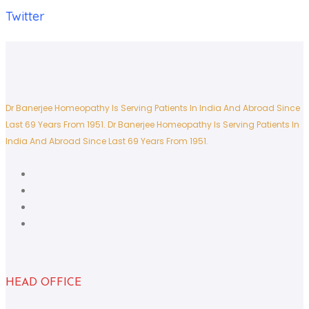
Twitter
Dr Banerjee Homeopathy Is Serving Patients In India And Abroad Since
Last 69 Years From 1951.
Dr Banerjee Homeopathy Is Serving Patients In
India And Abroad Since Last 69 Years From 1951.
HEAD OFFICE