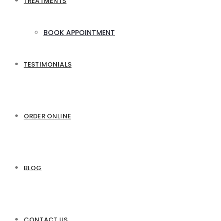
TREATMENTS
BOOK APPOINTMENT
TESTIMONIALS
ORDER ONLINE
BLOG
CONTACT US