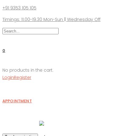
+91 9353 105 105
Timings: 11.00-19.30 Mon-Sun || Wednesday Off
0
No products in the cart.
Login
Register
APPOINTMENT