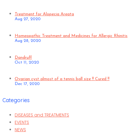
Treatment for Alopecia Areata
Aug 27, 2020
Homeopathic Treatment and Medicines for Allergic Rhinitis
Aug 28, 2020
Dandruff
Oct 11, 2020
Ovarian cyst almost of a tennis ball size !! Cured !!
Dec 17, 2020
Categories
DISEASES and TREATMENTS
EVENTS
NEWS