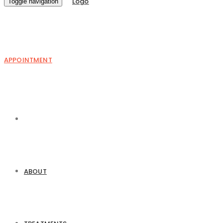
Toggle navigation
APPOINTMENT
ABOUT