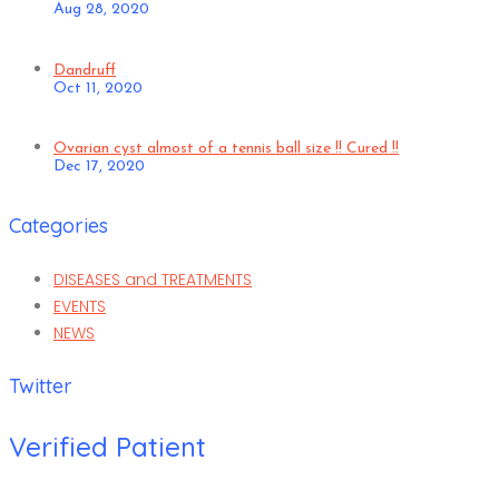
Aug 28, 2020
Dandruff
Oct 11, 2020
Ovarian cyst almost of a tennis ball size !! Cured !!
Dec 17, 2020
Categories
DISEASES and TREATMENTS
EVENTS
NEWS
Twitter
Verified Patient