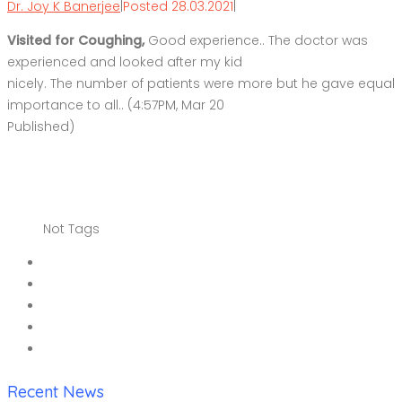
Dr. Joy K Banerjee
|
Posted 28.03.2021
|
Visited for Coughing,
Good experience.. The doctor was
experienced and looked after my kid
nicely. The number of patients were more but he gave equal
importance to all.. (4:57PM, Mar 20
Published)
Not Tags
Recent News