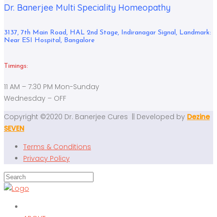
Dr. Banerjee Multi Speciality Homeopathy
3137, 7th Main Road, HAL 2nd Stage, Indiranagar Signal, Landmark:
Near ESI Hospital, Bangalore
Timings:
11 AM – 7:30 PM Mon-Sunday
Wednesday – OFF
Copyright ©2020 Dr. Banerjee Cures || Developed by
Dezine
SEVEN
Terms & Conditions
Privacy Policy