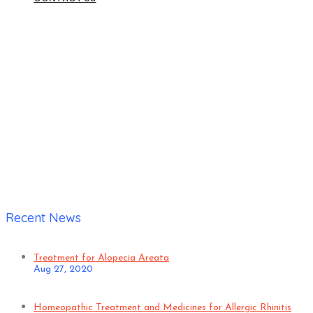
Home
|
Verified Patient
Recent News
Treatment for Alopecia Areata
Aug 27, 2020
Homeopathic Treatment and Medicines for Allergic Rhinitis