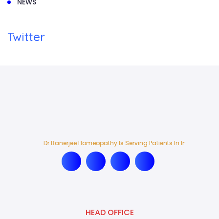
NEWS
Twitter
Dr Banerjee Homeopathy Is Serving Patients In India And Ab
Dr Banerjee Homeopathy Is Serving Patients In India And Ab
HEAD OFFICE