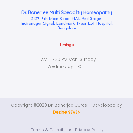
Dr. Banerjee Multi Speciality Homeopathy
3137, 7th Main Road, HAL 2nd Stage,
Indiranagar Signal, Landmark: Near ESI Hospital,
Bangalore
Timings:
11 AM – 7:30 PM Mon-Sunday
Wednesday – OFF
Copyright ©2020 Dr. Banerjee Cures || Developed by
Dezine SEVEN
Terms & Conditions
Privacy Policy