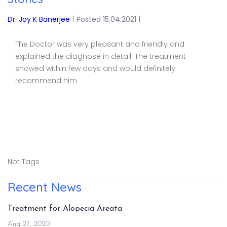
Dr. Joy K Banerjee
|
Posted 15.04.2021
|
The Doctor was very pleasant and friendly and
explained the diagnose in detail. The treatment
showed within few days and would definitely
recommend him
Not Tags
Recent News
Treatment for Alopecia Areata
Aug 27, 2020