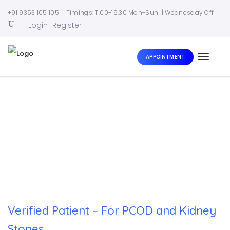
+91 9353 105 105
Timings: 11.00-19.30 Mon-Sun || Wednesday Off
Login
Register
APPOINTMENT
Toggle
naviga
Home
|
Verified Patient – For PCOD and Kidney Stones
Verified Patient – For PCOD and Kidney
Stones