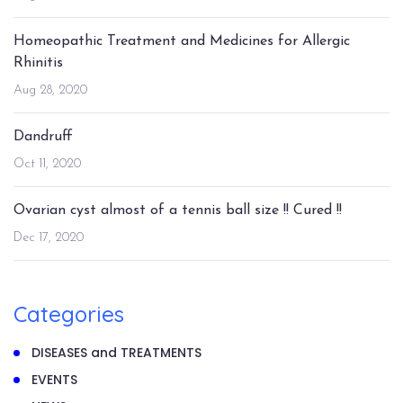
Homeopathic Treatment and Medicines for Allergic
Rhinitis
Aug 28, 2020
Dandruff
Oct 11, 2020
Ovarian cyst almost of a tennis ball size !! Cured !!
Dec 17, 2020
Categories
DISEASES and TREATMENTS
EVENTS