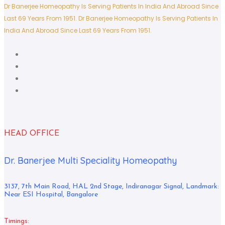
Dr Banerjee Homeopathy Is Serving Patients In India And Abroad Since
Last 69 Years From 1951.
Dr Banerjee Homeopathy Is Serving Patients In
India And Abroad Since Last 69 Years From 1951.
HEAD OFFICE
Dr. Banerjee Multi Speciality Homeopathy
3137, 7th Main Road, HAL 2nd Stage, Indiranagar Signal, Landmark:
Near ESI Hospital, Bangalore
Timings: