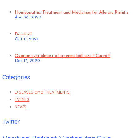
Homeopathic Treatment and Medicines for Allergic Rhinitis
Aug 28, 2020
Dandruff
Oct 11, 2020
Ovarian cyst almost of a tennis ball size !! Cured !!
Dec 17, 2020
Categories
DISEASES and TREATMENTS
EVENTS
NEWS
Twitter