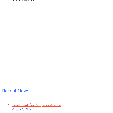
Home
|
Verified Patient Visited for Skin Disease Treatment
Happy with Doctor friendliness, Treatment satisfaction, Value
for money
Recent News
Treatment for Alopecia Areata
Aug 27, 2020