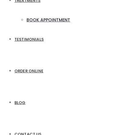
TREATMENTS
BOOK APPOINTMENT
TESTIMONIALS
ORDER ONLINE
BLOG
CONTACT US