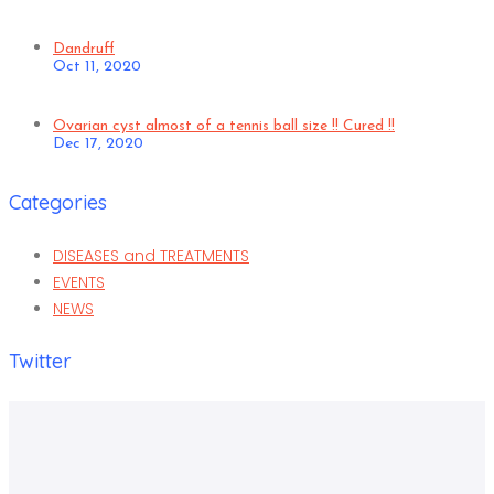
Dandruff
Oct 11, 2020
Ovarian cyst almost of a tennis ball size !! Cured !!
Dec 17, 2020
Categories
DISEASES and TREATMENTS
EVENTS
NEWS
Twitter