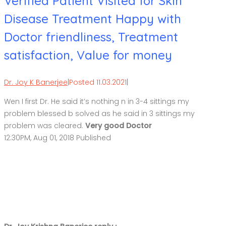
Verified Patient Visited for Skin
Disease Treatment Happy with
Doctor friendliness, Treatment
satisfaction, Value for money
Dr. Joy K Banerjee
|
Posted 11.03.2021
|
Wen I first Dr. He said it’s nothing n in 3-4 sittings my
problem blessed b solved as he said in 3 sittings my
problem was cleared.
Very good Doctor
12:30PM, Aug 01, 2018 Published