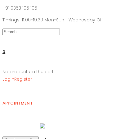
+91 9353 105 105
Timings: 11.00-19.30 Mon-Sun || Wednesday Off
0
No products in the cart.
Login
Register
APPOINTMENT