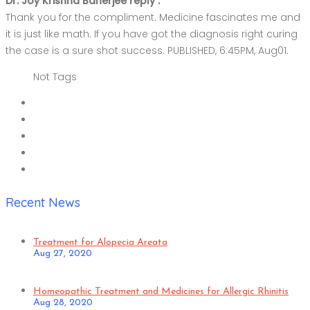
Dr. Joy Krishna Banerjee reply :
Thank you for the compliment. Medicine fascinates me and
it is just like math. If you have got the diagnosis right curing
the case is a sure shot success. PUBLISHED, 6:45PM, Aug01.
Not Tags
Recent News
Treatment for Alopecia Areata
Aug 27, 2020
Homeopathic Treatment and Medicines for Allergic Rhinitis
Aug 28, 2020