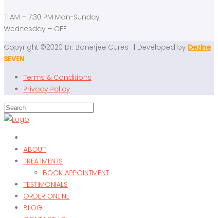
11 AM – 7:30 PM Mon-Sunday
Wednesday – OFF
Copyright ©2020 Dr. Banerjee Cures || Developed by
Dezine
SEVEN
Terms & Conditions
Privacy Policy
ABOUT
TREATMENTS
BOOK APPOINTMENT
TESTIMONIALS
ORDER ONLINE
BLOG