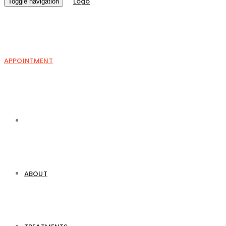
Toggle navigation
APPOINTMENT
ABOUT