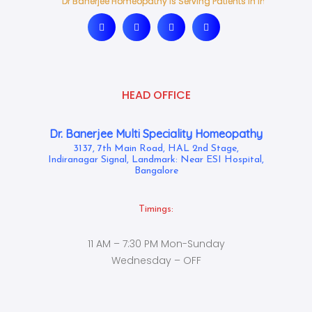
Dr Banerjee Homeopathy Is Serving Patients In India And Ab
Dr Banerjee Homeopathy Is Serving Patients In India And Ab
HEAD OFFICE
Dr. Banerjee Multi Speciality Homeopathy
3137, 7th Main Road, HAL 2nd Stage,
Indiranagar Signal, Landmark: Near ESI Hospital,
Bangalore
Timings:
11 AM – 7:30 PM Mon-Sunday
Wednesday – OFF