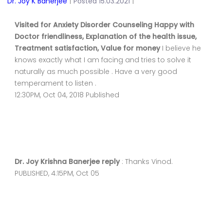
Dr. Joy K Banerjee
|
Posted 15.03.2021
|
Visited for Anxiety Disorder Counseling Happy with
Doctor friendliness, Explanation of the health issue,
Treatment satisfaction, Value for money
I believe he
knows exactly what I am facing and tries to solve it
naturally as much possible . Have a very good
temperament to listen .
12:30PM, Oct 04, 2018 Published
Dr. Joy Krishna Banerjee reply
: Thanks Vinod.
PUBLISHED, 4:15PM, Oct 05