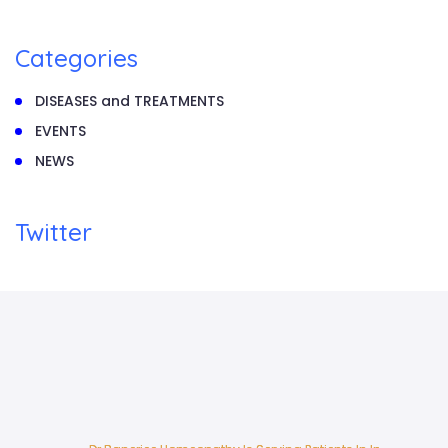
Categories
DISEASES and TREATMENTS
EVENTS
NEWS
Twitter