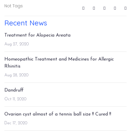
Not Tags
Recent News
Treatment for Alopecia Areata
Aug 27, 2020
Homeopathic Treatment and Medicines for Allergic
Rhinitis
Aug 28, 2020
Dandruff
Oct 11, 2020
Ovarian cyst almost of a tennis ball size !! Cured !!
Dec 17, 2020