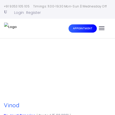
+91 9353 105 105
Timings: 11.00-19.30 Mon-Sun || Wednesday Off
Login
Register
APPOINTMENT
Toggle
naviga
Home
|
Vinod
Vinod