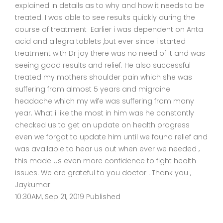
explained in details as to why and how it needs to be
treated. I was able to see results quickly during the
course of treatment Earlier i was dependent on Anta
acid and allegra tablets ,but ever since i started
treatment with Dr joy there was no need of it and was
seeing good results and relief. He also successful
treated my mothers shoulder pain which she was
suffering from almost 5 years and migraine
headache which my wife was suffering from many
year. What i like the most in him was he constantly
checked us to get an update on health progress
even we forgot to update him until we found relief and
was available to hear us out when ever we needed ,
this made us even more confidence to fight health
issues. We are grateful to you doctor . Thank you ,
Jaykumar
10:30AM, Sep 21, 2019 Published