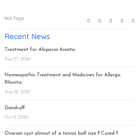
Not Tags
Recent News
Treatment for Alopecia Areata
Aug 27, 2020
Homeopathic Treatment and Medicines for Allergic
Rhinitis
Aug 28, 2020
Dandruff
Oct 11, 2020
Ovarian cyst almost of a tennis ball size !! Cured !!