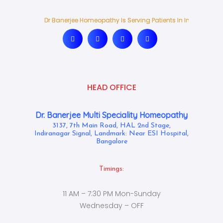
Dr Banerjee Homeopathy Is Serving Patients In India And Ab
Dr Banerjee Homeopathy Is Serving Patients In India And Ab
HEAD OFFICE
Dr. Banerjee Multi Speciality Homeopathy
3137, 7th Main Road, HAL 2nd Stage,
Indiranagar Signal, Landmark: Near ESI Hospital,
Bangalore
Timings:
11 AM – 7:30 PM Mon-Sunday
Wednesday – OFF