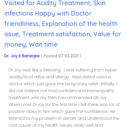
Visited for Acidity Treatment, Skin
infections Happy with Doctor
friendliness, Explanation of the health
issue, Treatment satisfaction, Value for
money, Wait time
Dr. Joy K Banerjee
|
Posted 07.03.2021
|
Dr Joy was like a blessing . I was suffering from hyper
acidity/Acid reflux and allergy . Had visited various
doctor which just gave me temporary relief . Initially i
did not believe nor had confidence in homeopathy
treatment until my friend recommended DR Joy .
When i met Dr joy for the first time i felt there was lot of
positive vibes in him which gave me confidence. He
listened to my problem in details and understood the
root cause of my health issues really well and