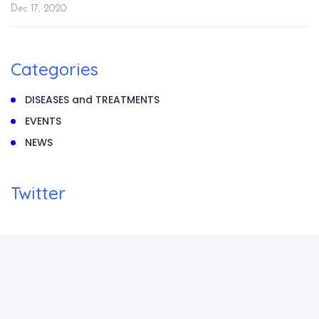
Dec 17, 2020
Categories
DISEASES and TREATMENTS
EVENTS
NEWS
Twitter