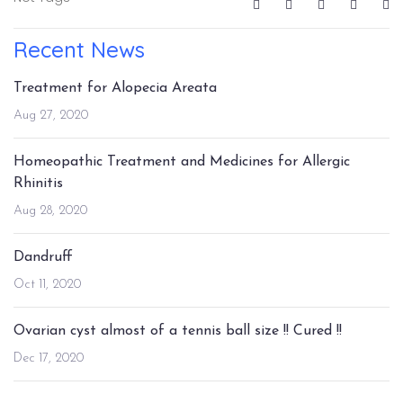
Recent News
Treatment for Alopecia Areata
Aug 27, 2020
Homeopathic Treatment and Medicines for Allergic
Rhinitis
Aug 28, 2020
Dandruff
Oct 11, 2020
Ovarian cyst almost of a tennis ball size !! Cured !!
Dec 17, 2020