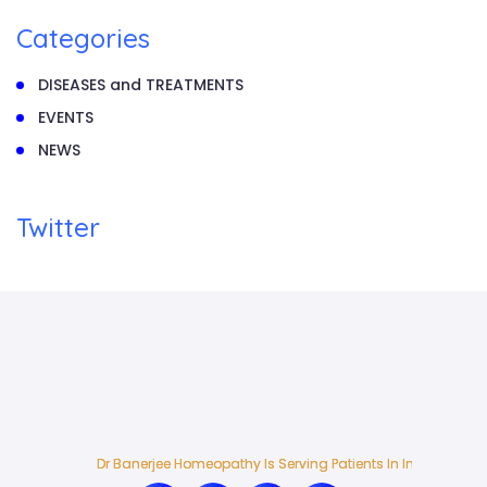
Categories
DISEASES and TREATMENTS
EVENTS
NEWS
Twitter
Dr Banerjee Homeopathy Is Serving Patients In India And Ab
Dr Banerjee Homeopathy Is Serving Patients In India And Ab