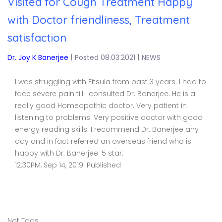
Visited for Cough Treatment Happy
with Doctor friendliness, Treatment
satisfaction
Dr. Joy K Banerjee
|
Posted 08.03.2021
|
NEWS
I was struggling with Fitsula from past 3 years. I had to
face severe pain till I consulted Dr. Banerjee. He is a
really good Homeopathic doctor. Very patient in
listening to problems. Very positive doctor with good
energy reading skills. I recommend Dr. Banerjee any
day and in fact referred an overseas friend who is
happy with Dr. Banerjee. 5 star.
12:30PM, Sep 14, 2019. Published
Not Tags