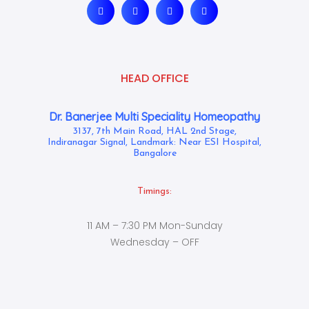
HEAD OFFICE
Dr. Banerjee Multi Speciality Homeopathy
3137, 7th Main Road, HAL 2nd Stage,
Indiranagar Signal, Landmark: Near ESI Hospital,
Bangalore
Timings:
11 AM – 7:30 PM Mon-Sunday
Wednesday – OFF